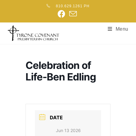
810.629.1261 PH
Menu
Celebration of
Life-Ben Edling
DATE
Jun 13 2026