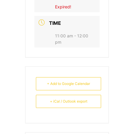
Expired!
TIME
11:00 am - 12:00
pm
+ Add to Google Calendar
+ iCal / Outlook export