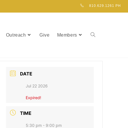
810.629.1261 PH
Outreach
Give
Members
DATE
Jul 22 2026
Expired!
TIME
5:30 pm - 9:00 pm