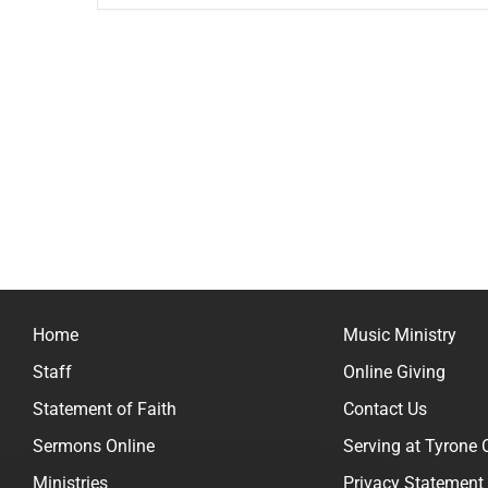
Home
Music Ministry
Staff
Online Giving
Statement of Faith
Contact Us
Sermons Online
Serving at Tyrone
Ministries
Privacy Statement