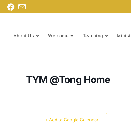
About Us
Welcome
Teaching
Minist
TYM @Tong Home
+ Add to Google Calendar