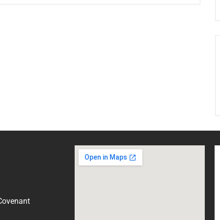
 Covenant