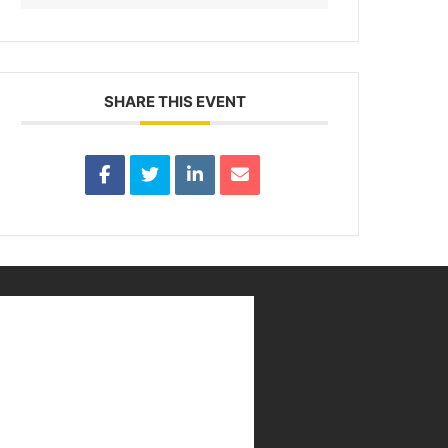
SHARE THIS EVENT