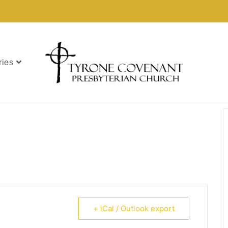
ries
+ iCal / Outlook export